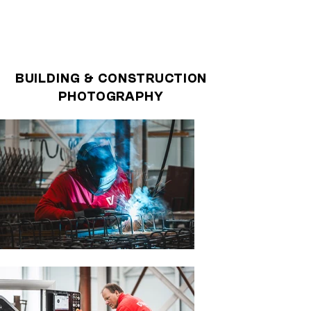
BUILDING & CONSTRUCTION
PHOTOGRAPHY